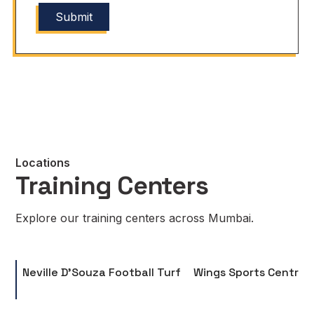
Locations
Training Centers
Explore our training centers across Mumbai.
Neville D'Souza Football Turf
Wings Sports Centre