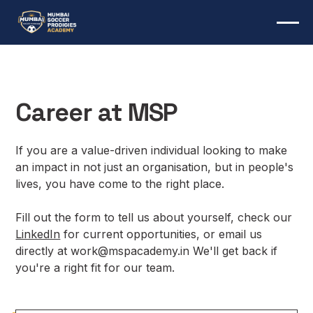
Career at MSP
If you are a value-driven individual looking to make
an impact in not just an organisation, but in people's
lives, you have come to the right place.
Fill out the form to tell us about yourself, check our
LinkedIn
for current opportunities, or email us
directly at work@mspacademy.in We'll get back if
you're a right fit for our team.