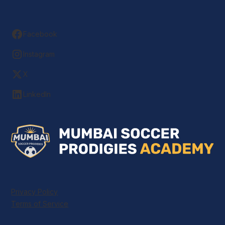
Facebook
Instagram
X
LinkedIn
Privacy Policy
Terms of Service