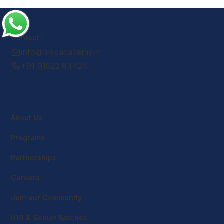
Contact:
info@mspacademy.in
+91 91522 84424
About Us
Programs
Partnerships
Careers
Join our Community
U19 & Senior Batches