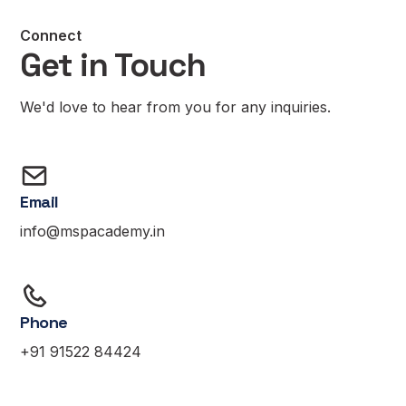
Connect
Get in Touch
We'd love to hear from you for any inquiries.
Email
info@mspacademy.in
Phone
+91 91522 84424