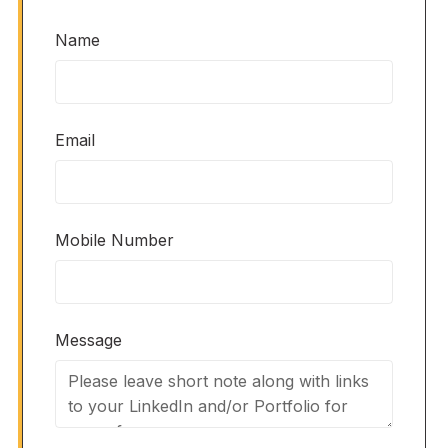
Name
Email
Mobile Number
Message